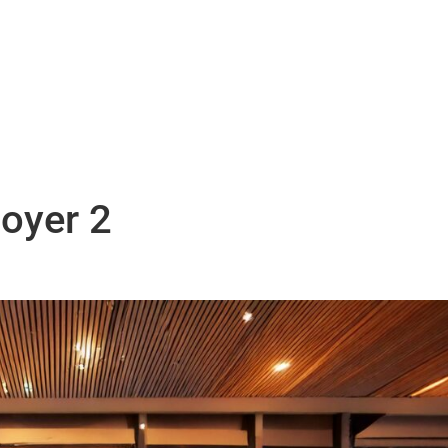
ABOUT US.
SERVICES.
NEWS.
CARE
oyer 2