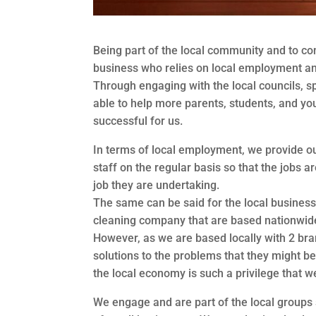
Being part of the local community and to con
business who relies on local employment an
Through engaging with the local councils, s
able to help more parents, students, and yo
successful for us.
In terms of local employment, we provide our
staff on the regular basis so that the jobs a
job they are undertaking.
The same can be said for the local business
cleaning company that are based nationwid
However, as we are based locally with 2 bra
solutions to the problems that they might be
the local economy is such a privilege that w
We engage and are part of the local group