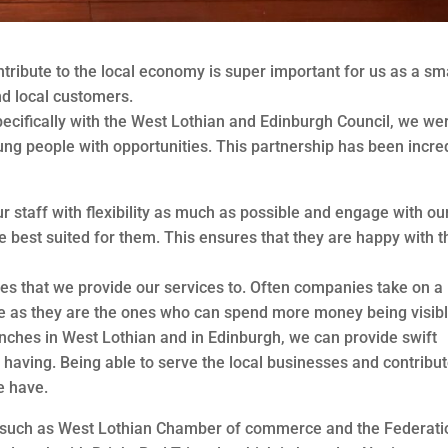
tribute to the local economy is super important for us as a sm
d local customers.
pecifically with the West Lothian and Edinburgh Council, we we
ung people with opportunities. This partnership has been incre
 staff with flexibility as much as possible and engage with ou
re best suited for them. This ensures that they are happy with t
es that we provide our services to. Often companies take on a
e as they are the ones who can spend more money being visibl
nches in West Lothian and in Edinburgh, we can provide swift
 having. Being able to serve the local businesses and contribut
e have.
s such as West Lothian Chamber of commerce and the Federati