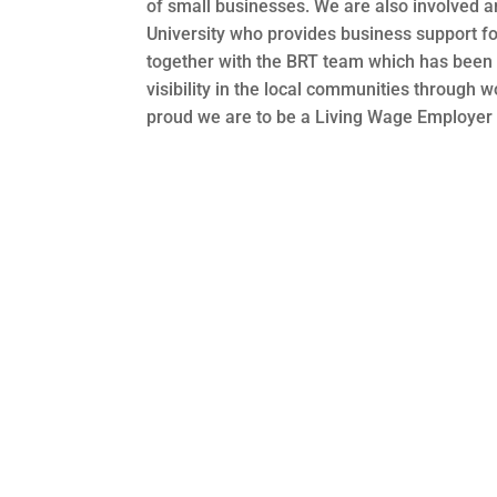
of small businesses. We are also involved a
University who provides business support fo
together with the BRT team which has been g
visibility in the local communities through 
proud we are to be a Living Wage Employer 