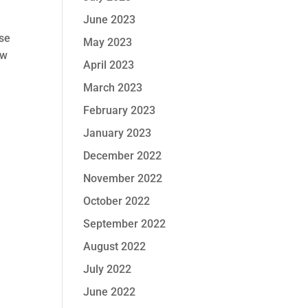
June 2023
ase
May 2023
ow
April 2023
March 2023
February 2023
January 2023
December 2022
November 2022
October 2022
September 2022
August 2022
July 2022
June 2022