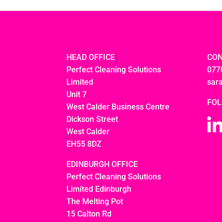
HEAD OFFICE
CON
Perfect Cleaning Solutions
077
Limited
sar
Unit 7
FOL
West Calder Business Centre
Dickson Street
West Calder
EH55 8DZ
EDINBURGH OFFICE
Perfect Cleaning Solutions
Limited Edinburgh
The Melting Pot
15 Calton Rd