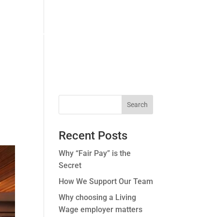
ERS.
CONTACT US.
CASE STUDIES.
Recent Posts
Why “Fair Pay” is the
Secret
How We Support Our Team
Why choosing a Living
Wage employer matters