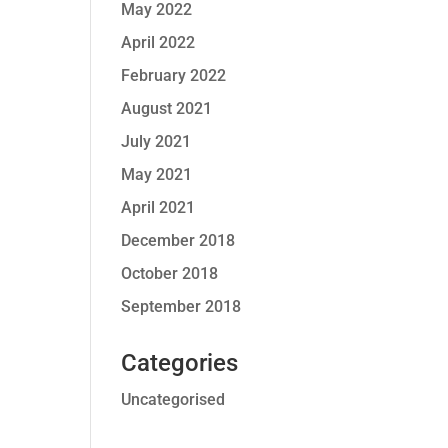
May 2022
April 2022
February 2022
August 2021
July 2021
May 2021
April 2021
December 2018
October 2018
September 2018
Categories
Uncategorised