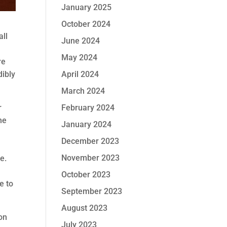
January 2025
October 2024
all
June 2024
May 2024
re
April 2024
dibly
March 2024
February 2024
r
he
January 2024
December 2023
November 2023
e.
October 2023
e to
September 2023
August 2023
on
July 2023