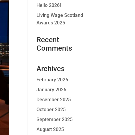
Hello 2026!
Living Wage Scotland
Awards 2025
Recent
Comments
Archives
February 2026
January 2026
December 2025
October 2025
September 2025
August 2025