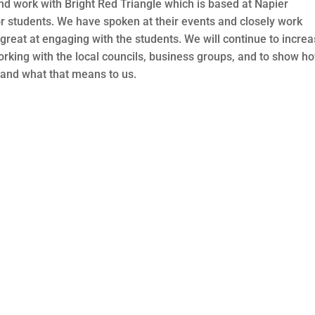
nd work with Bright Red Triangle which is based at Napier
r students. We have spoken at their events and closely work
reat at engaging with the students. We will continue to incre
working with the local councils, business groups, and to show h
and what that means to us.