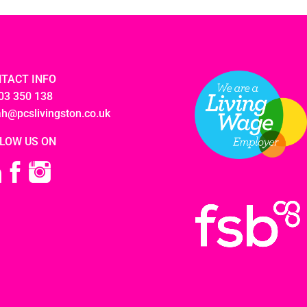
TACT INFO
03 350 138
ah@pcslivingston.co.uk
LOW US ON