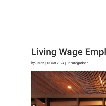
Living Wage Empl
by
Sarah
|
15 Oct 2024
|
Uncategorised